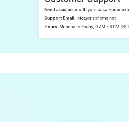
Need assistance with your Crisp Home exte
Support Email:
info@crisphome.net
Hours:
Monday to Friday, 9 AM - 6 PM (ES