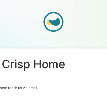
- Crisp Home
ase reach us via email.