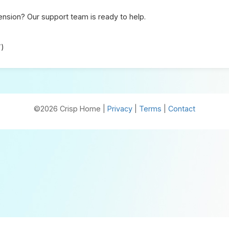
nsion? Our support team is ready to help.
T)
©2026 Crisp Home |
Privacy
|
Terms
|
Contact