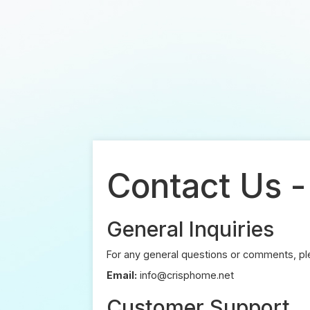
Contact Us 
General Inquiries
For any general questions or comments, ple
Email:
info@crisphome.net
Customer Support