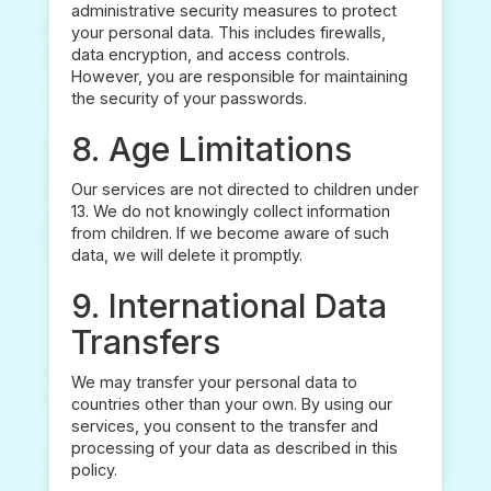
administrative security measures to protect
your personal data. This includes firewalls,
data encryption, and access controls.
However, you are responsible for maintaining
the security of your passwords.
8. Age Limitations
Our services are not directed to children under
13. We do not knowingly collect information
from children. If we become aware of such
data, we will delete it promptly.
9. International Data
Transfers
We may transfer your personal data to
countries other than your own. By using our
services, you consent to the transfer and
processing of your data as described in this
policy.