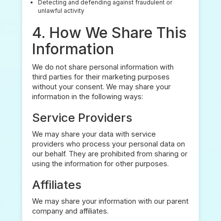
Detecting and defending against fraudulent or
unlawful activity
4. How We Share This
Information
We do not share personal information with
third parties for their marketing purposes
without your consent. We may share your
information in the following ways:
Service Providers
We may share your data with service
providers who process your personal data on
our behalf. They are prohibited from sharing or
using the information for other purposes.
Affiliates
We may share your information with our parent
company and affiliates.