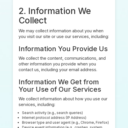
2. Information We
Collect
We may collect information about you when
you visit our site or use our services, including:
Information You Provide Us
We collect the content, communications, and
other information you provide when you
contact us, including your email address.
Information We Get from
Your Use of Our Services
We collect information about how you use our
services, including:
Search activity (e.g., search queries)
Internet protocol address (IP Address)
Browser type and user agent (e.g., Chrome, Firefox)
Device event information (e.g., crashes, system