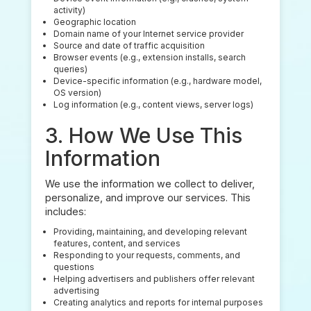
activity)
Geographic location
Domain name of your Internet service provider
Source and date of traffic acquisition
Browser events (e.g., extension installs, search
queries)
Device-specific information (e.g., hardware model,
OS version)
Log information (e.g., content views, server logs)
3. How We Use This
Information
We use the information we collect to deliver,
personalize, and improve our services. This
includes:
Providing, maintaining, and developing relevant
features, content, and services
Responding to your requests, comments, and
questions
Helping advertisers and publishers offer relevant
advertising
Creating analytics and reports for internal purposes