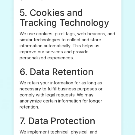
5. Cookies and
Tracking Technology
We use cookies, pixel tags, web beacons, and
similar technologies to collect and store
information automatically. This helps us
improve our services and provide
personalized experiences.
6. Data Retention
We retain your information for as long as
necessary to fulfill business purposes or
comply with legal requests. We may
anonymize certain information for longer
retention.
7. Data Protection
We implement technical, physical, and