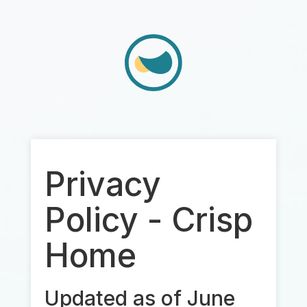
Privacy
Policy - Crisp
Home
Updated as of June