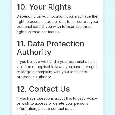
10. Your Rights
Depending on your location, you may have the
right to access, update, delete, or correct your
personal data. If you wish to exercise these
rights, please contact us.
11. Data Protection
Authority
If you believe we handle your personal data in
violation of applicable laws, you have the right
to lodge a complaint with your local data
protection authority.
12. Contact Us
If you have questions about this Privacy Policy
or wish to access or delete your personal
information, please contact us at: