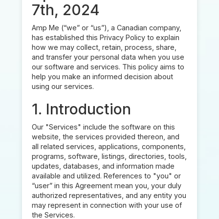
7th, 2024
Amp Me (“we” or “us”), a Canadian company,
has established this Privacy Policy to explain
how we may collect, retain, process, share,
and transfer your personal data when you use
our software and services. This policy aims to
help you make an informed decision about
using our services.
1. Introduction
Our "Services" include the software on this
website, the services provided thereon, and
all related services, applications, components,
programs, software, listings, directories, tools,
updates, databases, and information made
available and utilized. References to "you" or
“user” in this Agreement mean you, your duly
authorized representatives, and any entity you
may represent in connection with your use of
the Services.