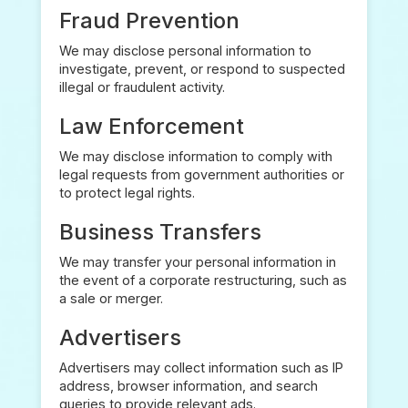
Fraud Prevention
We may disclose personal information to
investigate, prevent, or respond to suspected
illegal or fraudulent activity.
Law Enforcement
We may disclose information to comply with
legal requests from government authorities or
to protect legal rights.
Business Transfers
We may transfer your personal information in
the event of a corporate restructuring, such as
a sale or merger.
Advertisers
Advertisers may collect information such as IP
address, browser information, and search
queries to provide relevant ads.